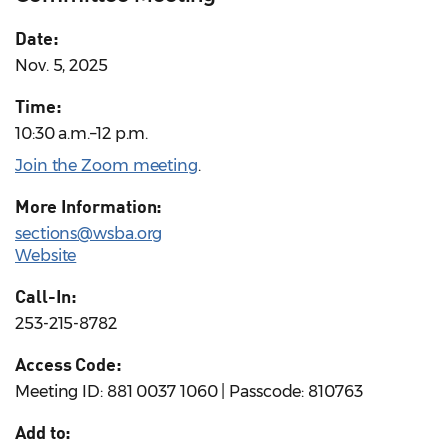
Date:
Nov. 5, 2025
Time:
10:30 a.m.–12 p.m.
Join the Zoom meeting
.
More Information:
sections@wsba.org
Website
Call-In:
253-215-8782
Access Code:
Meeting ID: 881 0037 1060 | Passcode: 810763
Add to: