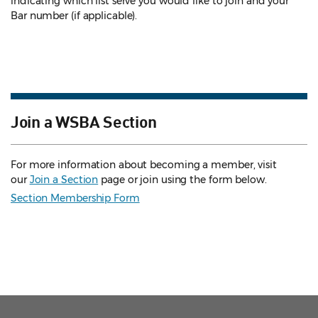
indicating which list serve you would like to join and your
Bar number (if applicable).
Join a WSBA Section
For more information about becoming a member, visit
our
Join a Section
page or join using the form below.
Section Membership Form