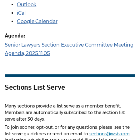
Outlook
iCal
Google Calendar
Agenda:
Senior Lawyers Section Executive Committee Meeting
Agenda, 2025.11.05
Sections List Serve
Many sections provide a list serve as a member benefit.
Members are automatically subscribed to the section list
serve after 30 days.
To join sooner, opt-out, or for any questions, please see the
list serve guidelines
or send an email to
sections@wsba.org