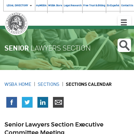
LEGAL DIRECTORY
myWSBA
WSBA Store
Legal Research
Free Trust & Billing
En Español
Contact Us
Toggle
Naviga
SENIOR
LAWYERS SECTION
WSBA HOME
SECTIONS
SECTIONS CALENDAR
Senior Lawyers Section Executive
Committee Meeting