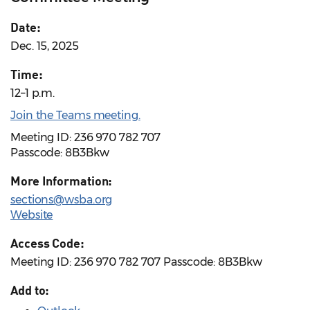
Date:
Dec. 15, 2025
Time:
12–1 p.m.
Join the Teams meeting.
Meeting ID: 236 970 782 707
Passcode: 8B3Bkw
More Information:
sections@wsba.org
Website
Access Code:
Meeting ID: 236 970 782 707 Passcode: 8B3Bkw
Add to: