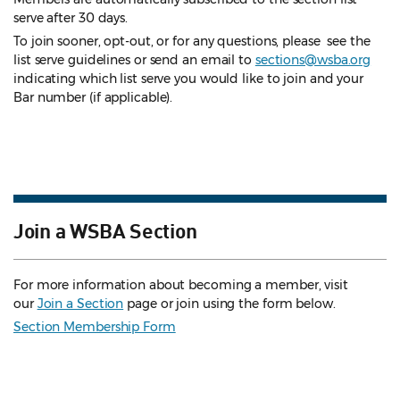
serve after 30 days.
To join sooner, opt-out, or for any questions, please see the
list serve guidelines
or send an email to
sections@wsba.org
indicating which list serve you would like to join and your
Bar number (if applicable).
Join a WSBA Section
For more information about becoming a member, visit
our
Join a Section
page or join using the form below.
Section Membership Form