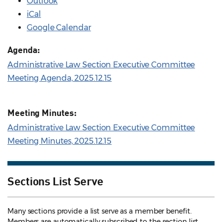
Outlook
iCal
Google Calendar
Agenda:
Administrative Law Section Executive Committee
Meeting Agenda, 2025.12.15
Meeting Minutes:
Administrative Law Section Executive Committee
Meeting Minutes, 2025.12.15
Sections List Serve
Many sections provide a list serve as a member benefit.
Members are automatically subscribed to the section list