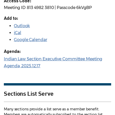
Access Code:
Meeting ID 813 4982 3810 | Passcode 6kVgBP
Add to:
Outlook
iCal
Google Calendar
Agenda:
Indian Law Section Executive Committee Meeting
Agenda, 2025.12.17
Sections List Serve
Many sections provide a list serve as a member benefit.
Members are automatically subscribed to the section list