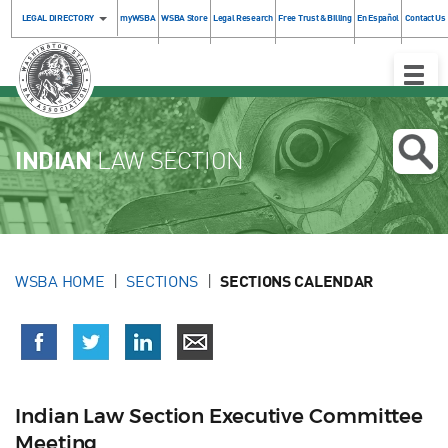
LEGAL DIRECTORY
myWSBA
WSBA Store
Legal Research
Free Trust & Billing
En Español
Contact Us
Toggle
Naviga
INDIAN
LAW SECTION
WSBA HOME
SECTIONS
SECTIONS CALENDAR
Indian Law Section Executive Committee
Meeting