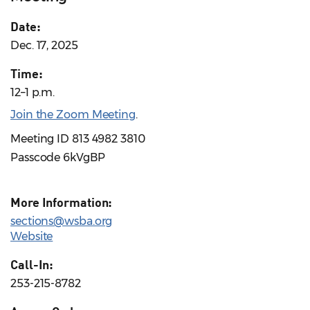
Date:
Dec. 17, 2025
Time:
12–1 p.m.
Join the Zoom Meeting
.
Meeting ID 813 4982 3810
Passcode 6kVgBP
More Information:
sections@wsba.org
Website
Call-In:
253-215-8782