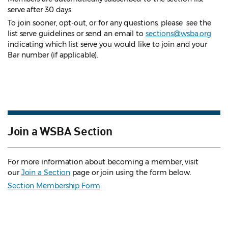
serve after 30 days.
To join sooner, opt-out, or for any questions, please see the
list serve guidelines
or send an email to
sections@wsba.org
indicating which list serve you would like to join and your
Bar number (if applicable).
Join a WSBA Section
For more information about becoming a member, visit
our
Join a Section
page or join using the form below.
Section Membership Form