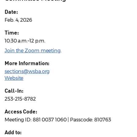
Date:
Feb. 4, 2026
Time:
10:30 a.m.–12 p.m.
Join the Zoom meeting
.
More Information:
sections@wsba.org
Website
Call-In:
253-215-8782
Access Code:
Meeting ID: 881 0037 1060 | Passcode: 810763
Add to: