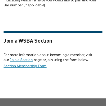
indicating which list serve you would like to join and your
Bar number (if applicable).
Join a WSBA Section
For more information about becoming a member, visit
our
Join a Section
page or join using the form below.
Section Membership Form