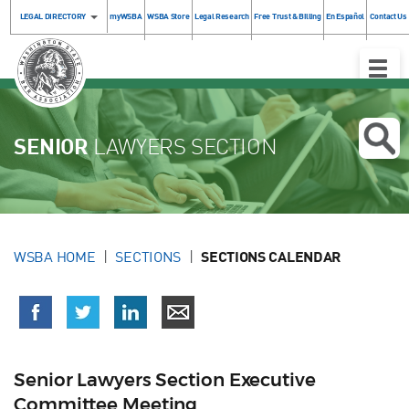
LEGAL DIRECTORY
myWSBA
WSBA Store
Legal Research
Free Trust & Billing
En Español
Contact Us
Toggle
Naviga
SENIOR
LAWYERS SECTION
WSBA HOME
SECTIONS
SECTIONS CALENDAR
Senior Lawyers Section Executive
Committee Meeting