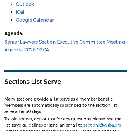
Outlook
iCal
Google Calendar
Agenda:
Senior Lawyers Section Executive Committee Meeting
Agenda, 2026.02.04
Sections List Serve
Many sections provide a list serve as a member benefit.
Members are automatically subscribed to the section list
serve after 30 days.
To join sooner, opt-out, or for any questions, please see the
list serve guidelines
or send an email to
sections@wsba.org