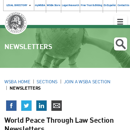
LEGAL DIRECTORY
myWSBA
WSBA Store
Legal Research
Free Trust & Billing
En Español
Contact Us
Toggle
Naviga
NEWSLETTERS
WSBA HOME
SECTIONS
JOIN A WSBA SECTION
NEWSLETTERS
World Peace Through Law Section
Newsletters