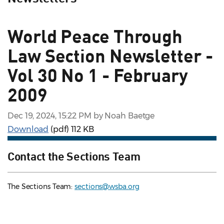
World Peace Through
Law Section Newsletter -
Vol 30 No 1 - February
2009
Dec 19, 2024, 15:22 PM by Noah Baetge
Download
(pdf)
112 KB
Contact the Sections Team
The Sections Team:
sections@wsba.org