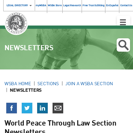
LEGAL DIRECTORY
myWSBA
WSBA Store
Legal Research
Free Trust & Billing
En Español
Contact Us
Toggle
Naviga
NEWSLETTERS
WSBA HOME
SECTIONS
JOIN A WSBA SECTION
NEWSLETTERS
World Peace Through Law Section
Newsletters