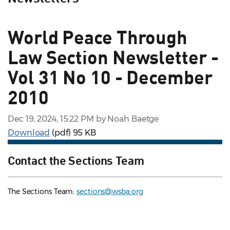
World Peace Through
Law Section Newsletter -
Vol 31 No 10 - December
2010
Dec 19, 2024, 15:22 PM by Noah Baetge
Download
(pdf)
95 KB
Contact the Sections Team
The Sections Team:
sections@wsba.org