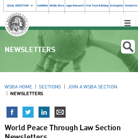
LEGAL DIRECTORY
myWSBA
WSBA Store
Legal Research
Free Trust & Billing
En Español
Contact Us
Toggle
Naviga
NEWSLETTERS
WSBA HOME
SECTIONS
JOIN A WSBA SECTION
NEWSLETTERS
World Peace Through Law Section
Newsletters