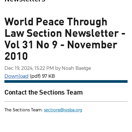
World Peace Through
Law Section Newsletter -
Vol 31 No 9 - November
2010
Dec 19, 2024, 15:22 PM by Noah Baetge
Download
(pdf)
97 KB
Contact the Sections Team
The Sections Team:
sections@wsba.org