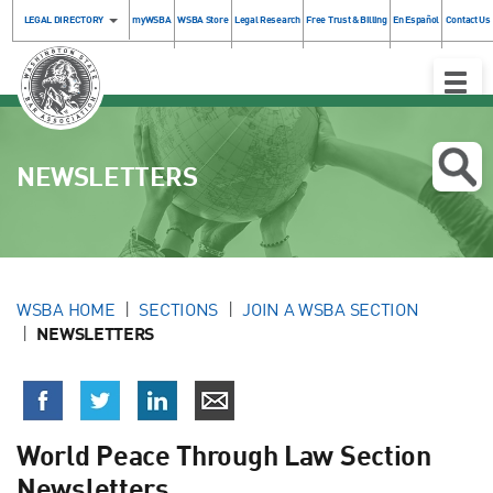
LEGAL DIRECTORY
myWSBA
WSBA Store
Legal Research
Free Trust & Billing
En Español
Contact Us
Toggle
Naviga
NEWSLETTERS
WSBA HOME
SECTIONS
JOIN A WSBA SECTION
NEWSLETTERS
World Peace Through Law Section
Newsletters