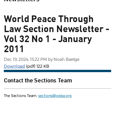
World Peace Through
Law Section Newsletter -
Vol 32 No 1 - January
2011
Dec 19, 2024, 15:22 PM by Noah Baetge
Download
(pdf)
122 KB
Contact the Sections Team
The Sections Team:
sections@wsba.org