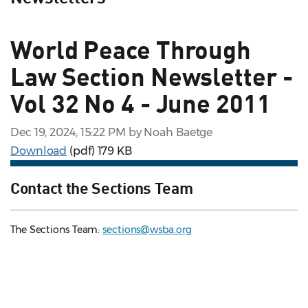
World Peace Through
Law Section Newsletter -
Vol 32 No 4 - June 2011
Dec 19, 2024, 15:22 PM by Noah Baetge
Download
(pdf)
179 KB
Contact the Sections Team
The Sections Team:
sections@wsba.org