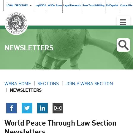
LEGAL DIRECTORY
myWSBA
WSBA Store
Legal Research
Free Trust & Billing
En Español
Contact Us
Toggle
Naviga
NEWSLETTERS
WSBA HOME
SECTIONS
JOIN A WSBA SECTION
NEWSLETTERS
World Peace Through Law Section
Newsletters