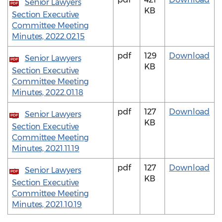
Senior Lawyers
PDF
KB
Section Executive
Committee Meeting
Minutes, 2022.02.15
pdf
129
Download
Senior Lawyers
PDF
KB
Section Executive
Committee Meeting
Minutes, 2022.01.18
pdf
127
Download
Senior Lawyers
PDF
KB
Section Executive
Committee Meeting
Minutes, 2021.11.19
pdf
127
Download
Senior Lawyers
PDF
KB
Section Executive
Committee Meeting
Minutes, 2021.10.19