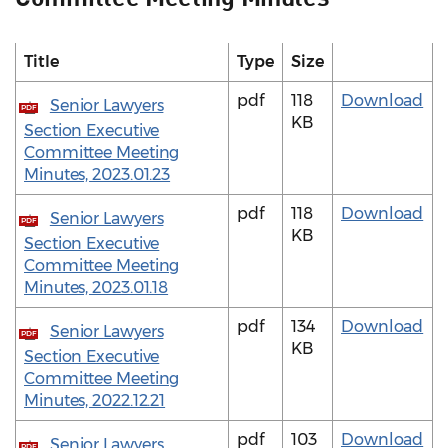
Title
Type
Size
pdf
118
Download
Senior Lawyers
PDF
KB
Section Executive
Committee Meeting
Minutes, 2023.01.23
pdf
118
Download
Senior Lawyers
PDF
KB
Section Executive
Committee Meeting
Minutes, 2023.01.18
pdf
134
Download
Senior Lawyers
PDF
KB
Section Executive
Committee Meeting
Minutes, 2022.12.21
pdf
103
Download
Senior Lawyers
PDF