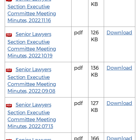
KB
Section Executive
Committee Meeting
Minutes, 2022.11.16
pdf
126
Download
Senior Lawyers
PDF
KB
Section Executive
Committee Meeting
Minutes, 2022.10.19
pdf
136
Download
Senior Lawyers
PDF
KB
Section Executive
Committee Meeting
Minutes, 2022.09.08
pdf
127
Download
Senior Lawyers
PDF
KB
Section Executive
Committee Meeting
Minutes, 2022.07.13
pdf
166
Download