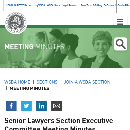
LEGAL DIRECTORY
myWSBA
WSBA Store
Legal Research
Free Trust & Billing
En Español
Contact Us
Toggle
Naviga
MEETING
MINUTES
WSBA HOME
SECTIONS
JOIN A WSBA SECTION
MEETING MINUTES
Senior Lawyers Section Executive
Committee Meeting Minutes