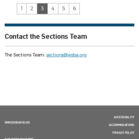
(current)
1
2
3
4
5
6
Contact the Sections Team
The Sections Team:
sections@wsba.org
ACCESSIBILITY
NWSIDEBAR BLOG
ACCOMMODATIONS
PRIVACY POLICY
BAR NEWS MAGAZINE