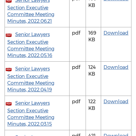
Senior Lawyers
PDF
KB
Section Executive
Committee Meeting
Minutes, 2022.06.21
pdf
169
Download
Senior Lawyers
PDF
KB
Section Executive
Committee Meeting
Minutes, 2022.05.16
pdf
124
Download
Senior Lawyers
PDF
KB
Section Executive
Committee Meeting
Minutes, 2022.04.19
pdf
122
Download
Senior Lawyers
PDF
KB
Section Executive
Committee Meeting
Minutes, 2022.03.15
pdf
421
Download