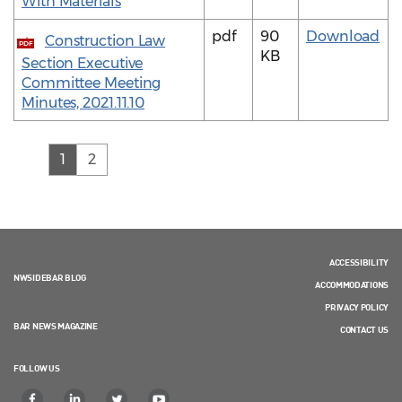
With Materials
pdf
90
Download
Construction Law
PDF
KB
Section Executive
Committee Meeting
Minutes, 2021.11.10
(current)
1
2
ACCESSIBILITY
NWSIDEBAR BLOG
ACCOMMODATIONS
PRIVACY POLICY
BAR NEWS MAGAZINE
CONTACT US
FOLLOW US