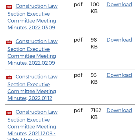
pdf
100
Download
Construction Law
PDF
KB
Section Executive
Committee Meeting
Minutes, 2022.03.09
pdf
98
Download
Construction Law
PDF
KB
Section Executive
Committee Meeting
Minutes, 2022.02.09
pdf
93
Download
Construction Law
PDF
KB
Section Executive
Committee Meeting
Minutes, 2022.01.12
pdf
7162
Download
Construction Law
PDF
KB
Section Executive
Committee Meeting
Minutes, 2021.12.08 -