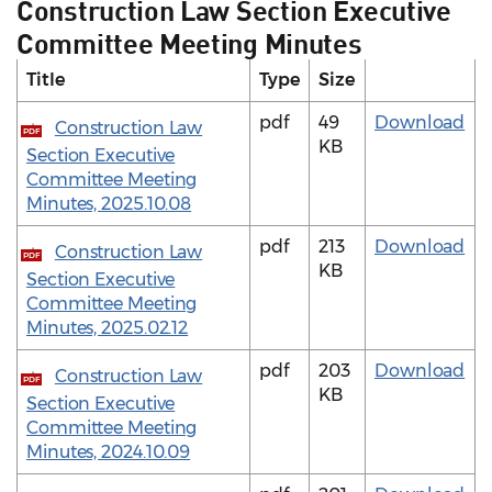
Construction Law Section Executive
Committee Meeting Minutes
Title
Type
Size
pdf
49
Download
Construction Law
PDF
KB
Section Executive
Committee Meeting
Minutes, 2025.10.08
pdf
213
Download
Construction Law
PDF
KB
Section Executive
Committee Meeting
Minutes, 2025.02.12
pdf
203
Download
Construction Law
PDF
KB
Section Executive
Committee Meeting
Minutes, 2024.10.09