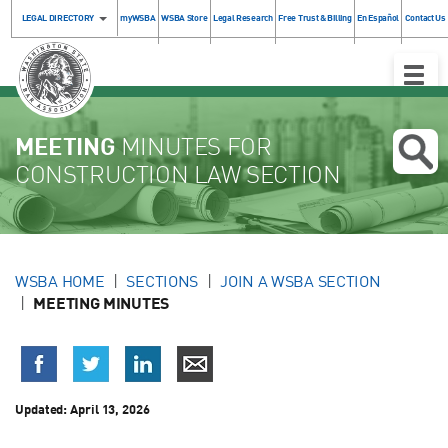
LEGAL DIRECTORY
myWSBA
WSBA Store
Legal Research
Free Trust & Billing
En Español
Contact Us
Toggle
Naviga
MEETING
MINUTES FOR
CONSTRUCTION LAW SECTION
WSBA HOME
SECTIONS
JOIN A WSBA SECTION
MEETING MINUTES
Updated:
April 13, 2026