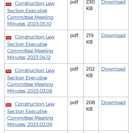
pdf
230
Download
Construction Law
PDF
KB
Section Executive
Committee Meeting
Minutes, 2023.05.10
pdf
219
Download
Construction Law
PDF
KB
Section Executive
Committee Meeting
Minutes, 2023.04.12
pdf
202
Download
Construction Law
PDF
KB
Section Executive
Committee Meeting
Minutes, 2023.03.08
pdf
208
Download
Construction Law
PDF
KB
Section Executive
Committee Meeting
Minutes, 2023.02.09