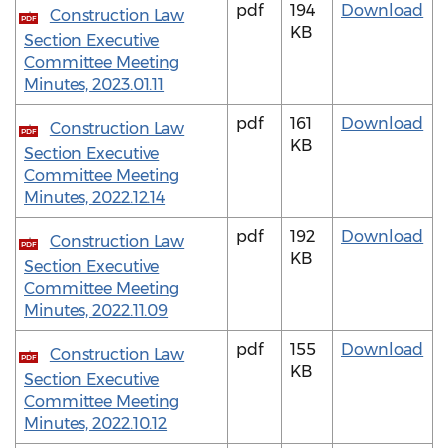
pdf
194
Download
Construction Law
PDF
KB
Section Executive
Committee Meeting
Minutes, 2023.01.11
pdf
161
Download
Construction Law
PDF
KB
Section Executive
Committee Meeting
Minutes, 2022.12.14
pdf
192
Download
Construction Law
PDF
KB
Section Executive
Committee Meeting
Minutes, 2022.11.09
pdf
155
Download
Construction Law
PDF
KB
Section Executive
Committee Meeting
Minutes, 2022.10.12