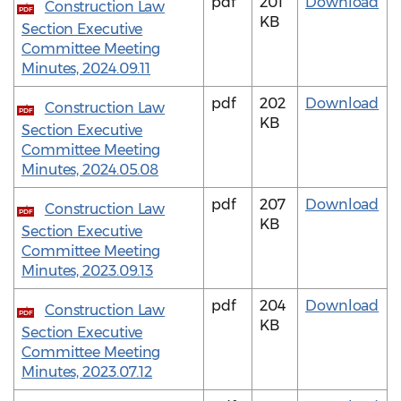
pdf
201
Download
Construction Law
PDF
KB
Section Executive
Committee Meeting
Minutes, 2024.09.11
pdf
202
Download
Construction Law
PDF
KB
Section Executive
Committee Meeting
Minutes, 2024.05.08
pdf
207
Download
Construction Law
PDF
KB
Section Executive
Committee Meeting
Minutes, 2023.09.13
pdf
204
Download
Construction Law
PDF
KB
Section Executive
Committee Meeting
Minutes, 2023.07.12