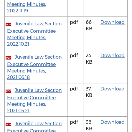
Meeting Minutes,
2022.11.19
pdf
66
Download
Juvenile Law Section
PDF
KB
Executive Committee
Meeting Minutes,
2022.10.21
pdf
24
Download
Juvenile Law Section
PDF
KB
Executive Committee
Meeting Minutes,
2021.06.18
pdf
37
Download
Juvenile Law Section
PDF
KB
Executive Committee
Meeting Minutes,
2021.05.21
pdf
36
Download
Juvenile Law Section
PDF
KB
Executive Committee