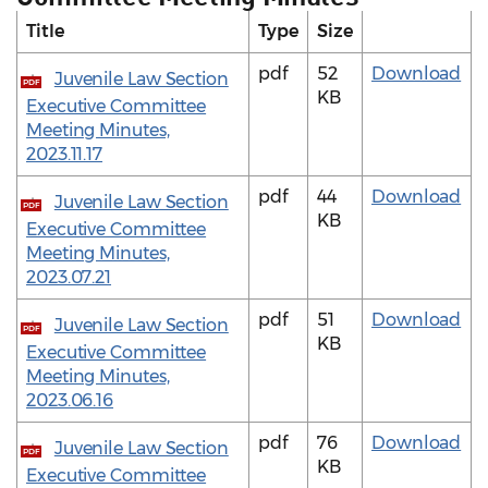
Title
Type
Size
pdf
52
Download
Juvenile Law Section
PDF
KB
Executive Committee
Meeting Minutes,
2023.11.17
pdf
44
Download
Juvenile Law Section
PDF
KB
Executive Committee
Meeting Minutes,
2023.07.21
pdf
51
Download
Juvenile Law Section
PDF
KB
Executive Committee
Meeting Minutes,
2023.06.16
pdf
76
Download
Juvenile Law Section
PDF
KB
Executive Committee