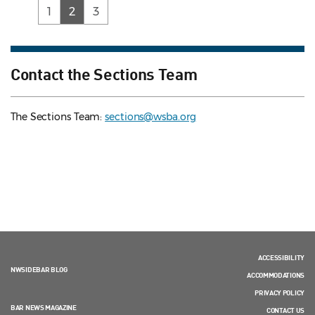
(current)
1
2
3
Contact the Sections Team
The Sections Team:
sections@wsba.org
ACCESSIBILITY
NWSIDEBAR BLOG
ACCOMMODATIONS
PRIVACY POLICY
BAR NEWS MAGAZINE
CONTACT US