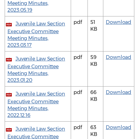
Meeting Minutes,
2023.05.19
pdf
51
Download
Juvenile Law Section
PDF
KB
Executive Committee
Meeting Minutes,
2023.03.17
pdf
59
Download
Juvenile Law Section
PDF
KB
Executive Committee
Meeting Minutes,
2023.01.20
pdf
66
Download
Juvenile Law Section
PDF
KB
Executive Committee
Meeting Minutes,
2022.12.16
pdf
63
Download
Juvenile Law Section
PDF
KB
Executive Committee