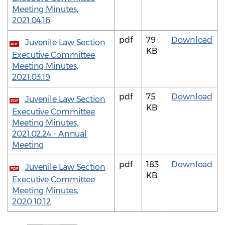
Meeting Minutes,
2021.04.16
pdf
79
Download
Juvenile Law Section
PDF
KB
Executive Committee
Meeting Minutes,
2021.03.19
pdf
75
Download
Juvenile Law Section
PDF
KB
Executive Committee
Meeting Minutes,
2021.02.24 - Annual
Meeting
pdf
183
Download
Juvenile Law Section
PDF
KB
Executive Committee
Meeting Minutes,
2020.10.12