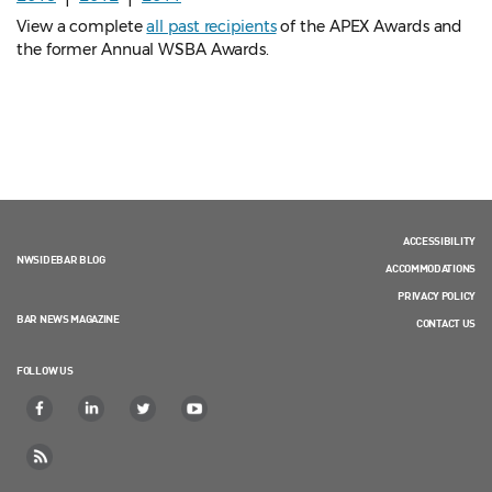
View a complete
all past recipients
of the APEX Awards and
the former Annual WSBA Awards.
ACCESSIBILITY
NWSIDEBAR BLOG
ACCOMMODATIONS
PRIVACY POLICY
BAR NEWS MAGAZINE
CONTACT US
FOLLOW US