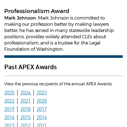
Professionalism Award
Mark Johnson
. Mark Johnson is committed to
making our profession better by making lawyers
better; he has served in many statewide leadership
positions, provides widely attended CLEs about
professionalism, and is a trustee for the Legal
Foundation of Washington.
Past APEX Awards
View the previous recipients of the annual APEX Awards.
2025
│
2024
│
2023
2022
│
2021
│
2020
2019
│
2018
│
2017
2016
│
2015
│
2014
2013
│
2012
│
2011