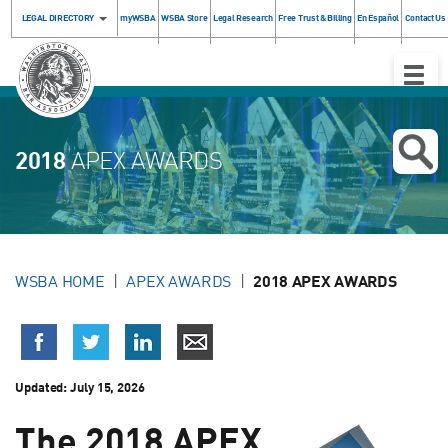
LEGAL DIRECTORY
myWSBA
WSBA Store
Legal Research
Free Trust & Billing
En Español
Contact Us
Toggle
Naviga
2018
APEX AWARDS
WSBA HOME
APEX AWARDS
2018 APEX AWARDS
Updated:
July 15, 2026
The 2018 APEX