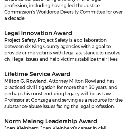
profession, including having led the Justice
Commission’s Workforce Diversity Committee for over
a decade.
Legal Innovation Award
Project Safety
. Project Safety is a collaboration
between six King County agencies with a goal to
provide crime victims with legal assistance to resolve
civil legal issues and help victims stabilize their lives.
Lifetime Service Award
Milton G. Rowland
. Attorney Milton Rowland has
practiced civil litigation for more than 30 years, and
perhaps his most enduring legacy will be as Law
Professor at Gonzaga and serving as a resource for the
substance-abuse issues facing the legal profession.
Norm Maleng Leadership Award
Joan Kleinberg
. Joan Kleinberg’s career in civil