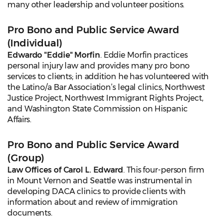
many other leadership and volunteer positions.
Pro Bono and Public Service Award
(Individual)
Edwardo "Eddie" Morfin
. Eddie Morfin practices
personal injury law and provides many pro bono
services to clients; in addition he has volunteered with
the Latino/a Bar Association’s legal clinics, Northwest
Justice Project, Northwest Immigrant Rights Project,
and Washington State Commission on Hispanic
Affairs.
Pro Bono and Public Service Award
(Group)
Law Offices of Carol L. Edward
. This four-person firm
in Mount Vernon and Seattle was instrumental in
developing DACA clinics to provide clients with
information about and review of immigration
documents.