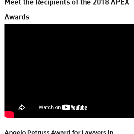
Meet the Recipients of the 2018 APEX
Awards
Angelo Petruss Award for Lawyers in