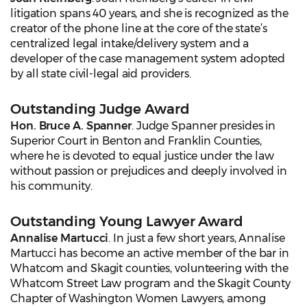
litigation spans 40 years, and she is recognized as the
creator of the phone line at the core of the state’s
centralized legal intake/delivery system and a
developer of the case management system adopted
by all state civil-legal aid providers.
Outstanding Judge Award
Hon. Bruce A. Spanner
. Judge Spanner presides in
Superior Court in Benton and Franklin Counties,
where he is devoted to equal justice under the law
without passion or prejudices and deeply involved in
his community.
Outstanding Young Lawyer Award
Annalise Martucci
. In just a few short years, Annalise
Martucci has become an active member of the bar in
Whatcom and Skagit counties, volunteering with the
Whatcom Street Law program and the Skagit County
Chapter of Washington Women Lawyers, among