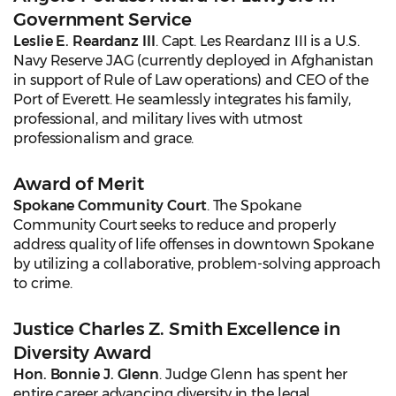
Government Service
Leslie E. Reardanz III
. Capt. Les Reardanz III is a U.S.
Navy Reserve JAG (currently deployed in Afghanistan
in support of Rule of Law operations) and CEO of the
Port of Everett. He seamlessly integrates his family,
professional, and military lives with utmost
professionalism and grace.
Award of Merit
Spokane Community Court
. The Spokane
Community Court seeks to reduce and properly
address quality of life offenses in downtown Spokane
by utilizing a collaborative, problem-solving approach
to crime.
Justice Charles Z. Smith Excellence in
Diversity Award
Hon. Bonnie J. Glenn
. Judge Glenn has spent her
entire career advancing diversity in the legal