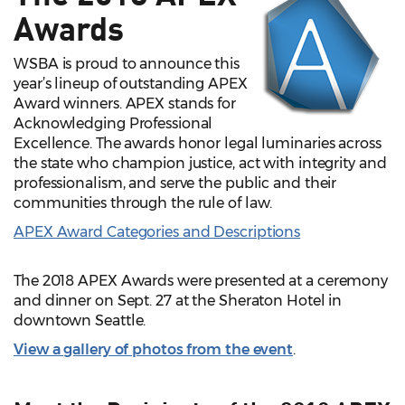
Awards
WSBA is proud to announce this
year’s lineup of outstanding APEX
Award winners. APEX stands for
Acknowledging Professional
Excellence. The awards honor legal luminaries across
the state who champion justice, act with integrity and
professionalism, and serve the public and their
communities through the rule of law.
APEX Award Categories and Descriptions
The 2018 APEX Awards were presented at a ceremony
and dinner on Sept. 27 at the Sheraton Hotel in
downtown Seattle.
View a gallery of photos from the event
.