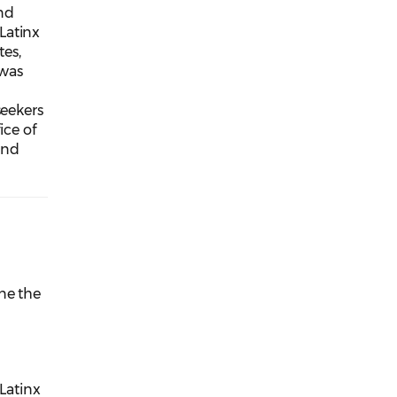
nd
Latinx
es,
 was
seekers
ice of
and
ne the
 Latinx