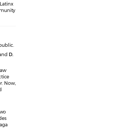
 Latinx
mmunity
public.
 and
D.
law
tice
er. Now,
d
two
des
zaga