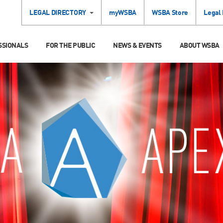
LEGAL DIRECTORY
myWSBA
WSBA Store
Legal
SSIONALS
FOR THE PUBLIC
NEWS & EVENTS
ABOUT WSBA