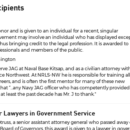
ipients
nor and is given to an individual for a recent, singular
evement may involve an individual who has displayed exce
thus bringing credit to the legal profession. It is awarded to
ofessionals and members of the public.
shington
rve JAG at Naval Base Kitsap, and as a civilian attorney wit
ice Northwest. At NRLS-NW he is responsible for training a
reers, and is often the first mentor for many of these new
hat “...any Navy JAG officer who has competently provided
at least the past decade has Mr. J to thank."
r Lawyers in Government Service
russ, a senior assistant attorney general who passed away
Board of Governors, this award is given to a lawyer in gov