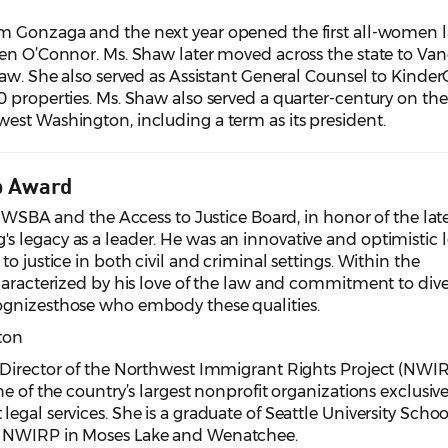
m Gonzaga and the next year opened the first all-women 
een O’Connor. Ms. Shaw later moved across the state to Va
law. She also served as Assistant General Counsel to Kinder
0 properties. Ms. Shaw also served a quarter-century on th
est Washington, including a term as its president.
p Award
he WSBA and the Access to Justice Board, in honor of the lat
 legacy as a leader. He was an innovative and optimistic 
o justice in both civil and criminal settings. Within the
haracterized by his love of the law and commitment to dive
ognizesthose who embody these qualities.
ton
 Director of the Northwest Immigrant Rights Project (NWIR
e of the country’s largest nonprofit organizations exclusive
gal services. She is a graduate of Seattle University Schoo
h NWIRP in Moses Lake and Wenatchee.