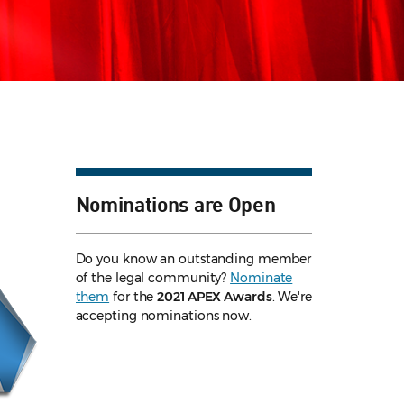
Nominations are Open
Do you know an outstanding member
of the legal community?
Nominate
them
for the
2021 APEX Awards
. We're
accepting nominations now.