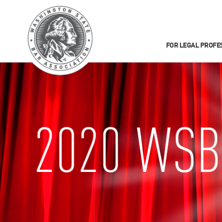
FOR LEGAL PROFE