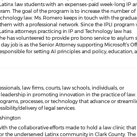
Latinx law students with an expenses-paid week-long IP a
m. The goal of the program is to increase the number of 
echnology law. Ms. Romero keeps in touch with the graduat
hem with a professional network. Since the IPLI program
Latina attorneys practicing in IP and Technology law has
she has volunteered to provide pro bono service to asylum 
ay job is as the Senior Attorney supporting Microsoft’s Off
esponsible for setting AI principles and policy, education, 
sionals, law firms, courts, law schools, individuals, or
eadership in promoting innovation in the practice of law.
ograms, processes, or technology that advance or streamli
ibility/delivery of legal services.
ashington
h the collaborative efforts made to hold a law clinic that
y for the underserved Latinx community in Clark County. The