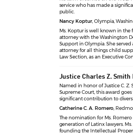
service who has made a significan
public.
Nancy Koptur
, Olympia
, Washi
Ms. Koptur is well known in the f
attorney with the Washington De
Support in Olympia. She served a
attorney for all things child su
Law Section, as an Executive Co
Justice Charles Z. Smith
Named in honor of Justice C. Z. 
Supreme Court, this award goes t
significant contribution to divers
Catherine C. A. Romero
, Redm
The nomination for Ms. Romero o
generation of Latinx lawyers. Ms
founding the Intellectual Proper