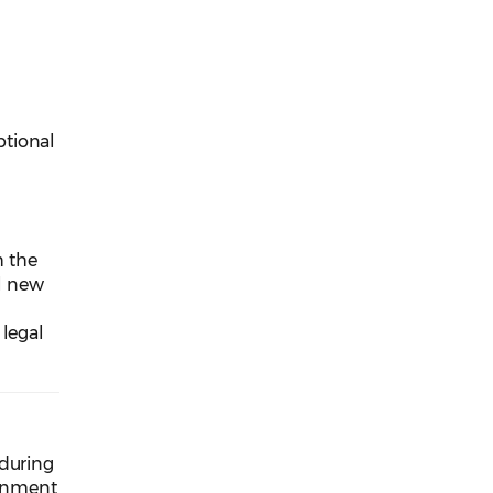
ptional
h the
ll new
 legal
 during
ernment