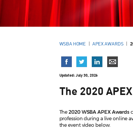
WSBA HOME
APEX AWARDS
2
Updated:
July 30, 2026
The 2020 APEX
The
2020 WSBA APEX Awards
c
profession during a live online 
the event video below.