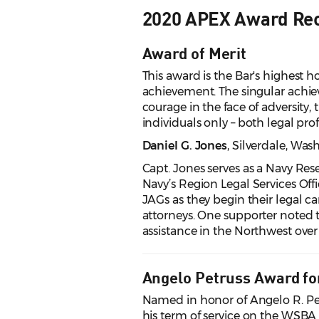
2020 APEX Award Rec
Award of Merit
This award is the Bar's highest ho
achievement. The singular achi
courage in the face of adversity, 
individuals only – both legal pr
Daniel G. Jones
, Silverdale, Wa
Capt. Jones serves as a Navy Rese
Navy’s Region Legal Services Off
JAGs as they begin their legal ca
attorneys. One supporter noted t
assistance in the Northwest over 
Angelo Petruss Award fo
Named in honor of Angelo R. Pet
his term of service on the WSBA 