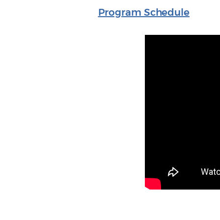
Program Schedule