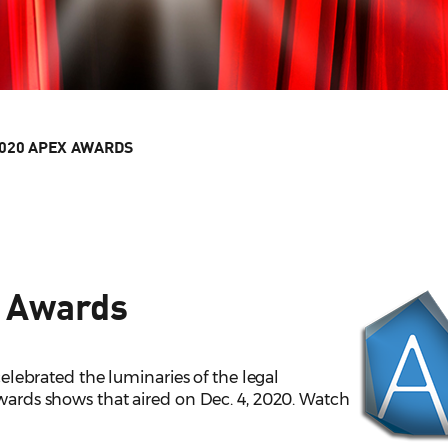
020 APEX AWARDS
 Awards
elebrated the luminaries of the legal
awards shows that aired on Dec. 4, 2020. Watch