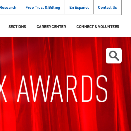
 Research
Free Trust & Billing
En Español
Contact Us
SECTIONS
CAREER CENTER
CONNECT & VOLUNTEER