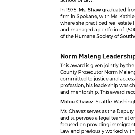
School of Law.
In 1975,
Ms. Shaw
graduated fro
firm in Spokane, with Ms. Kathl
where she practiced real estate 
and managed a portfolio of 1,50
of the Humane Society of Southw
Norm Maleng Leadershi
This award is given jointly by t
County Prosecutor Norm Maleng's
committed to justice and access t
profession, his leadership was c
and mentorship. This award rec
Malou Chavez
, Seattle
, Washing
Ms. Chavez serves as the Deputy
and supervises a legal team at on
focused on providing immigrant le
Law and previously worked wit