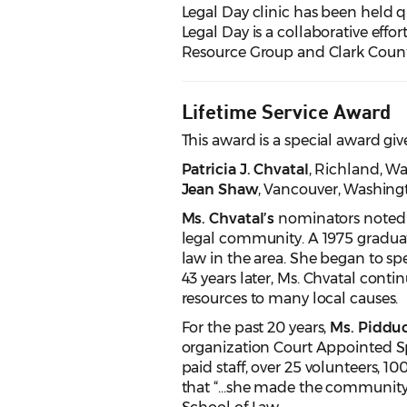
Legal Day clinic has been held q
Legal Day is a collaborative e
Resource Group and Clark Count
Lifetime Service Award
This award is a special award giv
Patricia J. Chvatal
, Richland
, W
Jean Shaw
, Vancouver
, Washing
Ms. Chvatal’s
nominators noted h
legal community. A 1975 graduat
law in the area. She began to spe
43 years later, Ms. Chvatal cont
resources to many local causes.
For the past 20 years,
Ms. Piddu
organization Court Appointed Sp
paid staff, over 25 volunteers, 
that “…she made the community a