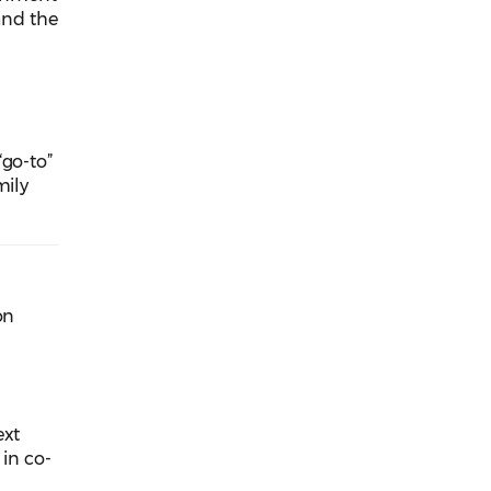
 and the
“go-to”
mily
on
ext
 in co-