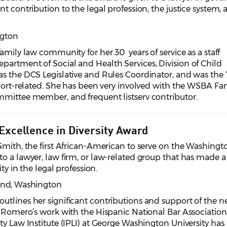
t contribution to the legal profession, the justice system,
ngton
amily law community for her 30 years of service as a staff
partment of Social and Health Services, Division of Child
s the DCS Legislative and Rules Coordinator, and was the 
pport-related. She has been very involved with the WSBA Fa
mmittee member, and frequent listserv contributor.
 Excellence in Diversity Award
Smith, the first African-American to serve on the Washingt
o a lawyer, law firm, or law-related group that has made a
ity in the legal profession.
ond
, Washington
utlines her significant contributions and support of the n
. Romero’s work with the Hispanic National Bar Association
ty Law Institute (IPLI) at George Washington University has