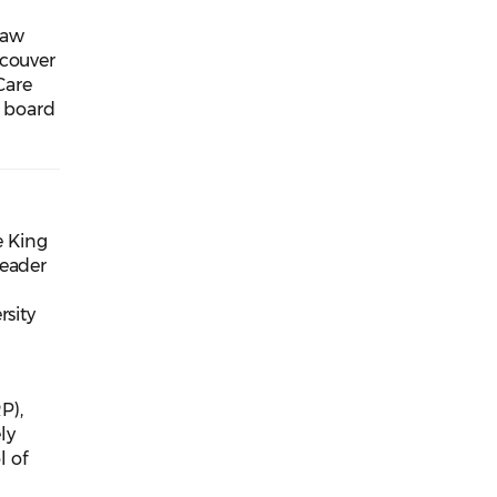
law
ncouver
Care
e board
e King
leader
rsity
P),
ly
l of