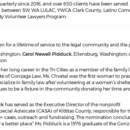
uarterly since 2016, and over 650 clients have been served.
ffort between SW WA LULAC, YWCA Clark County, Latino Co
y Volunteer Lawyers Program.
en for a lifetime of service to the legal community and the 
ashington
;
Carol Newell Pidduck
, Ellensburg
, Washington
;
ton
er long career in the Tri-Cities as a member of the family 
e of Gonzaga Law, Ms. Chvatal was the first woman to prac
cialize in family law after volunteering at a women’s shelt
inues to be a fixture in the community donating her time an
ck
has served as the Executive Director of the nonprofit
ecial Advocate (CASA) of Kittitas County, responsible for 
100+ cases, outreach and fundraising. The nomination conclu
 better place” Ms. Pidduck is a 1976 graduate of the Gon