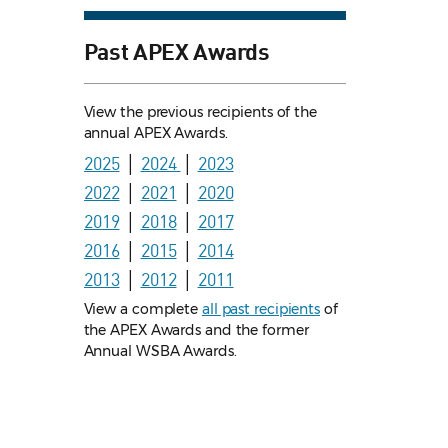
Past APEX Awards
View the previous recipients of the
annual APEX Awards.
2025
│
2024
│
2023
2022
│
2021
│
2020
2019
│
2018
│
2017
2016
│
2015
│
2014
2013
│
2012
│
2011
View a complete
all past recipients
of
the APEX Awards and the former
Annual WSBA Awards.