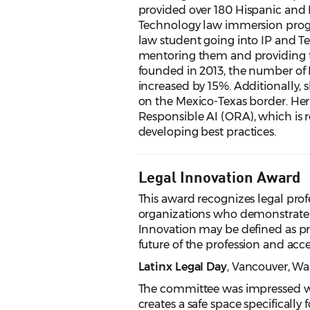
provided over 180 Hispanic and 
Technology law immersion progra
law student going into IP and T
mentoring them and providing t
founded in 2013, the number of 
increased by 15%. Additionally, 
on the Mexico-Texas border. Her d
Responsible AI (ORA), which is r
developing best practices.
Legal Innovation Award
This award recognizes legal profes
organizations who demonstrate l
Innovation may be defined as pr
future of the profession and access
Latinx Legal Day
, Vancouver
, W
The committee was impressed wit
creates a safe space specificall